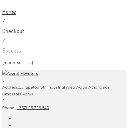
Home
/
Checkout
/
Success
[mprm_success]
Address:
13 Iapetou Str. Industrial Area Agios Athanasios,
Limassol Cyprus
Phone:
(+357) 25 726 540