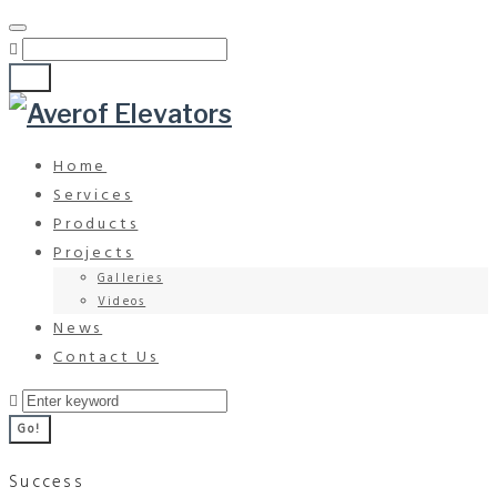
Go!
Home
Services
Products
Projects
Galleries
Videos
News
Contact Us
Go!
Success