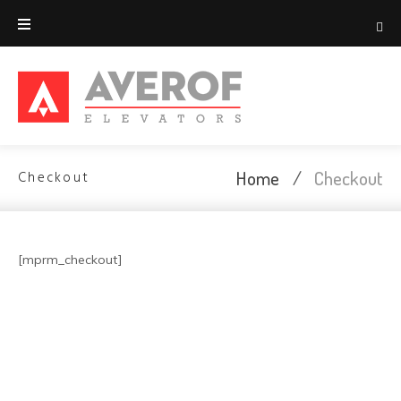
Home
/
Checkout
Checkout
[mprm_checkout]