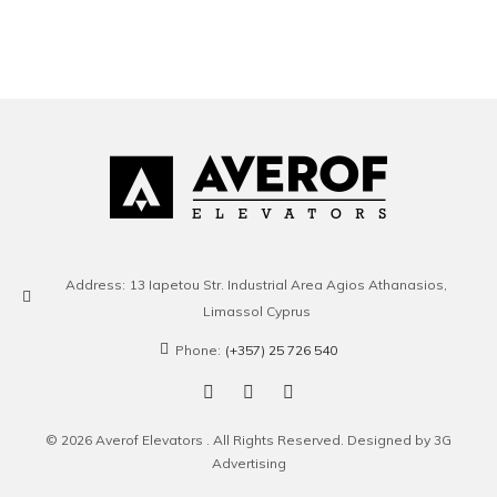
Address:
13 Iapetou Str. Industrial Area Agios Athanasios,
Limassol Cyprus
Phone:
(+357) 25 726 540
© 2026 Averof Elevators . All Rights Reserved. Designed by 3G
Advertising