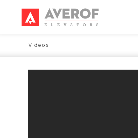
Videos