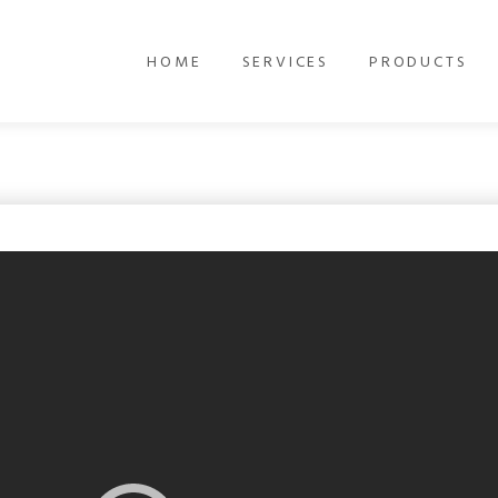
HOME
SERVICES
PRODUCTS