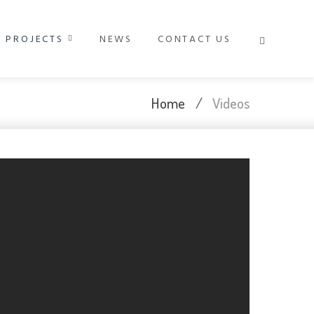
PROJECTS
NEWS
CONTACT US
Home
/
Videos