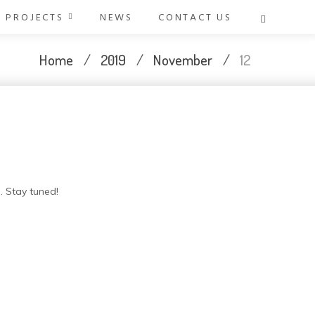
PROJECTS
NEWS
CONTACT US
Home
/
2019
/
November
/
12
. Stay tuned!