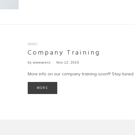
NEWS
Company Training
by
wwwavero
Nov 12, 2019
More info on our company training soon!!! Stay tuned
MORE