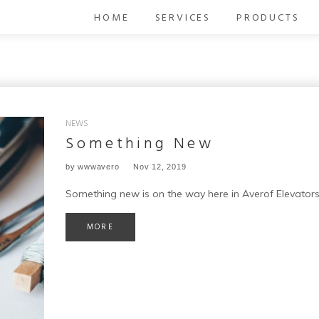
HOME
SERVICES
PRODUCTS
NEWS
Something New
by
wwwavero
Nov 12, 2019
Something new is on the way here in Averof Elevators
MORE