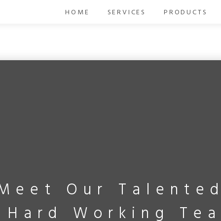
HOME
SERVICES
PRODUCTS
Meet Our Talente
 Hard Working Te