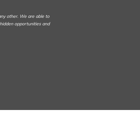
any other. We are able to
 hidden opportunities and