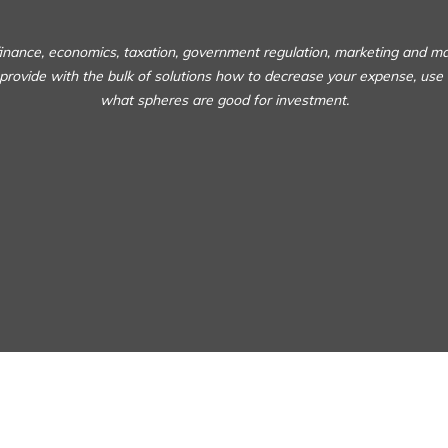
 finance, economics, taxation, government regulation, marketing and m
 provide with the bulk of solutions how to decrease your expense, use
what spheres are good for investment.