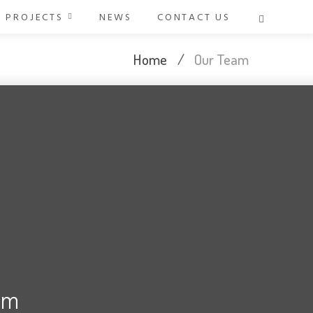
PROJECTS
NEWS
CONTACT US
Home
/
Our Team
d
am