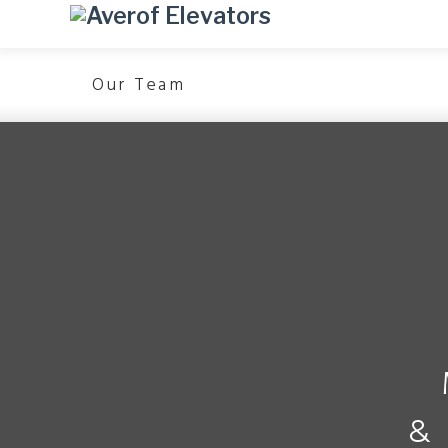
Our Team
&