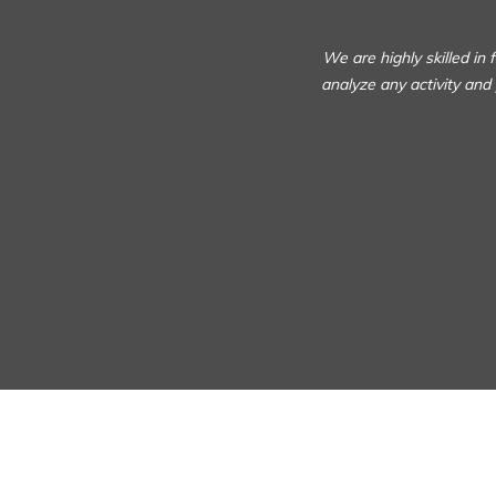
We are highly skilled in
analyze any activity and